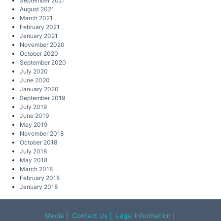
September 2021
August 2021
March 2021
February 2021
January 2021
November 2020
October 2020
September 2020
July 2020
June 2020
January 2020
September 2019
July 2019
June 2019
May 2019
November 2018
October 2018
July 2018
May 2018
March 2018
February 2018
January 2018
Media
|
Contact Us
|
Legal information
|