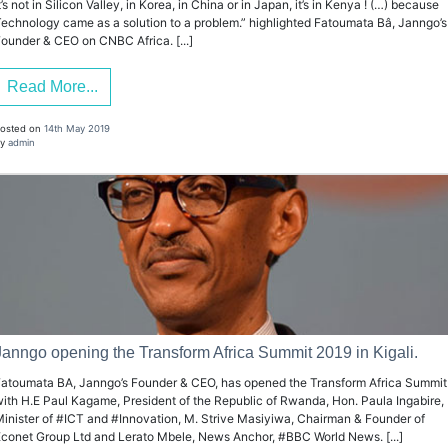
t’s not in Silicon Valley, in Korea, in China or in Japan, it’s in Kenya ! (…) because
echnology came as a solution to a problem.” highlighted Fatoumata Bâ, Janngo’s
ounder & CEO on CNBC Africa. [...]
Read More...
osted on
14th May 2019
y
admin
Janngo opening the Transform Africa Summit 2019 in Kigali.
atoumata BA, Janngo’s Founder & CEO, has opened the Transform Africa Summit
ith H.E Paul Kagame, President of the Republic of Rwanda, Hon. Paula Ingabire,
inister of #ICT and #Innovation, M. Strive Masiyiwa, Chairman & Founder of
conet Group Ltd and Lerato Mbele, News Anchor, #BBC World News. [...]