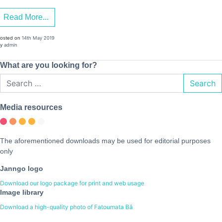
Read More...
osted on
14th May 2019
y
admin
What are you looking for?
Search
Media resources
The aforementioned downloads may be used for editorial purposes
only
Janngo logo
Download our logo package for print and web usage
Image library
Download a high-quality photo of Fatoumata Bâ