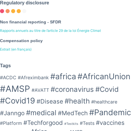
Regulatory disclosure
Non financial reporting - SFDR
Rapports annuels au titre de l’article 29 de la loi Énergie Climat
Compensation policy
Extrait (en français)
Tags
#africa
#AfricanUnion
#ACDC
#Afreximbank
#AMSP
#coronavirus
#Covid
#AVATT
#Covid19
#health
#Disease
#healthcare
#Pandemic
#medical
#Janngo
#MedTech
#Techforgood
#vaccines
#Platform
#Tests
#Testkits