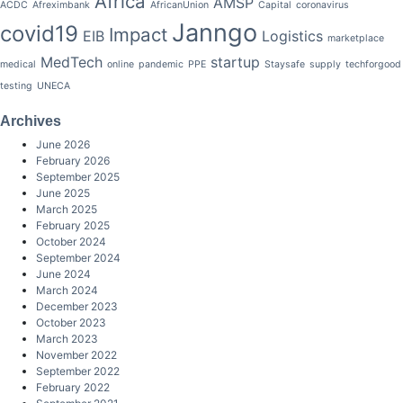
Africa
AMSP
ACDC
Afreximbank
AfricanUnion
Capital
coronavirus
Janngo
covid19
Impact
EIB
Logistics
marketplace
MedTech
startup
medical
online
pandemic
PPE
Staysafe
supply
techforgood
testing
UNECA
Archives
June 2026
February 2026
September 2025
June 2025
March 2025
February 2025
October 2024
September 2024
June 2024
March 2024
December 2023
October 2023
March 2023
November 2022
September 2022
February 2022