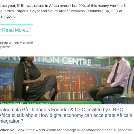
Last year, $1Bn was raised in Africa overall but 90% of this money went to 3
ountries : Nigeria, Egypt and South Africa” explains Fatoumata Bâ, CEO of
anngo, [...]
Read More...
osted on
16th May 2019
y
admin
Fatoumata Bâ, Janngo’s Founder & CEO, invited by CNBC
Africa to talk about How digital economy can accelerate Africa’s
integration?
When you look in the world where technology is leapfrogging financial services,