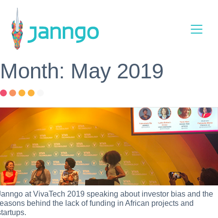
Main Navigation
Month: May 2019
Janngo at VivaTech 2019 speaking about investor bias and the
reasons behind the lack of funding in African projects and
startups.