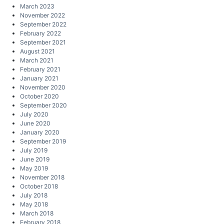
March 2023
November 2022
September 2022
February 2022
September 2021
August 2021
March 2021
February 2021
January 2021
November 2020
October 2020
September 2020
July 2020
June 2020
January 2020
September 2019
July 2019
June 2019
May 2019
November 2018
October 2018
July 2018
May 2018
March 2018
February 2018