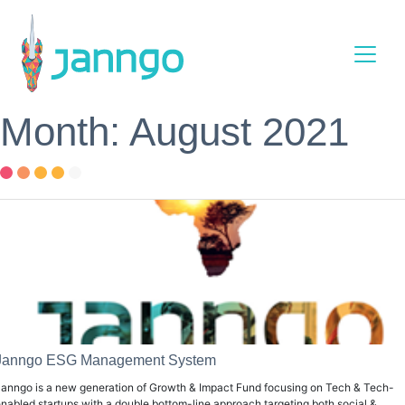
Main Navigation
Month: August 2021
Janngo ESG Management System
anngo is a new generation of Growth & Impact Fund focusing on Tech & Tech-
nabled startups with a double bottom-line approach targeting both social &