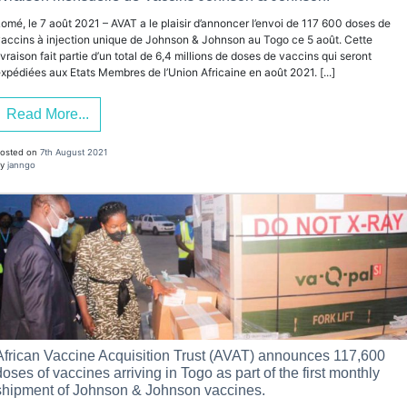
omé, le 7 août 2021 – AVAT a le plaisir d’annoncer l’envoi de 117 600 doses de
accins à injection unique de Johnson & Johnson au Togo ce 5 août. Cette
ivraison fait partie d’un total de 6,4 millions de doses de vaccins qui seront
xpédiées aux Etats Membres de l’Union Africaine en août 2021. [...]
Read More...
osted on
7th August 2021
y
janngo
African Vaccine Acquisition Trust (AVAT) announces 117,600
doses of vaccines arriving in Togo as part of the first monthly
shipment of Johnson & Johnson vaccines.