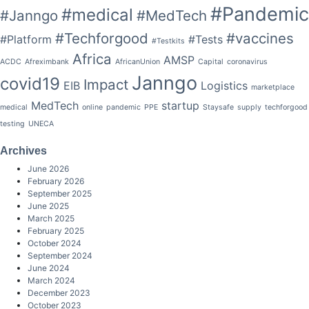
#Pandemic
#medical
#Janngo
#MedTech
#Techforgood
#vaccines
#Platform
#Tests
#Testkits
Africa
AMSP
ACDC
Afreximbank
AfricanUnion
Capital
coronavirus
Janngo
covid19
Impact
EIB
Logistics
marketplace
MedTech
startup
medical
online
pandemic
PPE
Staysafe
supply
techforgood
testing
UNECA
Archives
June 2026
February 2026
September 2025
June 2025
March 2025
February 2025
October 2024
September 2024
June 2024
March 2024
December 2023
October 2023