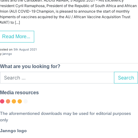
tates and the Caribbean. ADDIS ABABA, 5 August 2021 – His Excellency
resident Cyril Ramaphosa, President of the Republic of South Africa and African
nion (AU) COVID-19 Champion, is pleased to announce the start of monthly
hipments of vaccines acquired by the AU / African Vaccine Acquisition Trust
AVAT) to [...]
Read More...
osted on
5th August 2021
y
janngo
What are you looking for?
Search
Media resources
The aforementioned downloads may be used for editorial purposes
only
Janngo logo