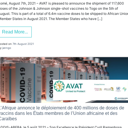
omé, August 7th, 2021 – AVAT is pleased to announce the shipment of 117,600
oses of the Johnson & Johnson single-shot vaccines to Togo on the 5th of
ugust. This is part of a total of 6.4m vaccine doses to be shipped to African Unio
ember States in August 2021. The Member States who have [...]
Read More...
osted on
7th August 2021
y
janngo
L’Afrique annonce le déploiement de 400 millions de doses de
vaccins dans les États membres de l’Union africaine et des
Caraïbes
DDIS-ABEBA, le 5 août 2021 – Son Excellence le Président Cyril Ramaphosa,