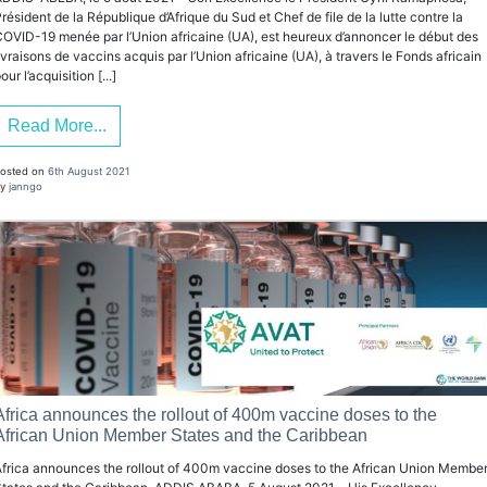
résident de la République d’Afrique du Sud et Chef de file de la lutte contre la
OVID-19 menée par l’Union africaine (UA), est heureux d’annoncer le début des
ivraisons de vaccins acquis par l’Union africaine (UA), à travers le Fonds africain
our l’acquisition [...]
Read More...
osted on
6th August 2021
y
janngo
Africa announces the rollout of 400m vaccine doses to the
African Union Member States and the Caribbean
frica announces the rollout of 400m vaccine doses to the African Union Membe