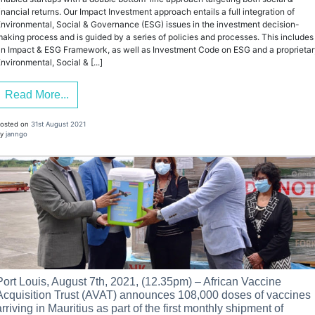
inancial returns. Our Impact Investment approach entails a full integration of
nvironmental, Social & Governance (ESG) issues in the investment decision-
aking process and is guided by a series of policies and processes. This includes
n Impact & ESG Framework, as well as Investment Code on ESG and a proprieta
nvironmental, Social & [...]
Read More...
osted on
31st August 2021
y
janngo
Port Louis, August 7th, 2021, (12.35pm) – African Vaccine
Acquisition Trust (AVAT) announces 108,000 doses of vaccines
arriving in Mauritius as part of the first monthly shipment of