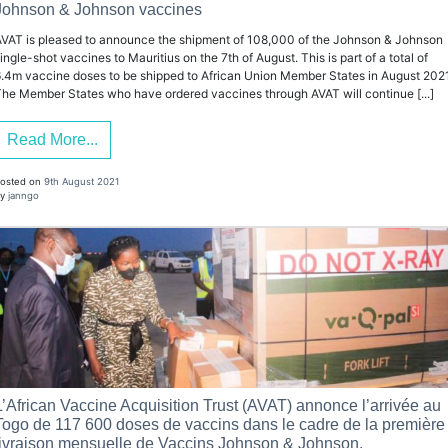
Johnson & Johnson vaccines
VAT is pleased to announce the shipment of 108,000 of the Johnson & Johnson
ingle-shot vaccines to Mauritius on the 7th of August. This is part of a total of
.4m vaccine doses to be shipped to African Union Member States in August 2021
he Member States who have ordered vaccines through AVAT will continue [...]
Read More...
osted on
9th August 2021
y
janngo
L’African Vaccine Acquisition Trust (AVAT) annonce l’arrivée au
Togo de 117 600 doses de vaccins dans le cadre de la première
livraison mensuelle de Vaccins Johnson & Johnson.