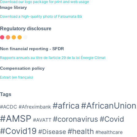
Download our logo package for print and web usage
Image library
Download a high-quality photo of Fatoumata Bâ
Regulatory disclosure
Non financial reporting - SFDR
Rapports annuels au titre de l’article 29 de la loi Énergie Climat
Compensation policy
Extrait (en français)
Tags
#africa
#AfricanUnion
#ACDC
#Afreximbank
#AMSP
#coronavirus
#Covid
#AVATT
#Covid19
#health
#Disease
#healthcare