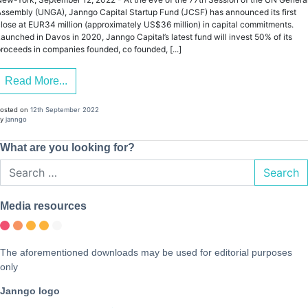
ssembly (UNGA), Janngo Capital Startup Fund (JCSF) has announced its first
lose at EUR34 million (approximately US$36 million) in capital commitments.
aunched in Davos in 2020, Janngo Capital’s latest fund will invest 50% of its
roceeds in companies founded, co founded, [...]
Read More...
osted on
12th September 2022
y
janngo
What are you looking for?
Search
Media resources
The aforementioned downloads may be used for editorial purposes
only
Janngo logo