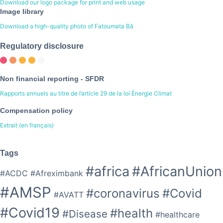
Download our logo package for print and web usage
Image library
Download a high-quality photo of Fatoumata Bâ
Regulatory disclosure
Non financial reporting - SFDR
Rapports annuels au titre de l’article 29 de la loi Énergie Climat
Compensation policy
Extrait (en français)
Tags
#africa
#AfricanUnion
#ACDC
#Afreximbank
#AMSP
#coronavirus
#Covid
#AVATT
#Covid19
#health
#Disease
#healthcare