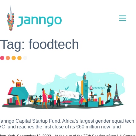
Main Navigation
Tag: foodtech
Janngo Capital Startup Fund, Africa’s largest gender equal tech
VC fund reaches the first close of its €60 million new fund
ew-York, September 12, 2022 - At the eve of the 77th Session of the UN Genera