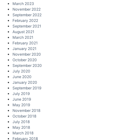
March 2023
November 2022
September 2022
February 2022
September 2021
August 2021
March 2021
February 2021
January 2021
November 2020
October 2020
September 2020
July 2020
June 2020
January 2020
September 2019
July 2019
June 2019
May 2019
November 2018
October 2018
July 2018
May 2018
March 2018
February 2018