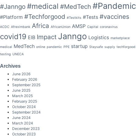
#Pandemic
#medical
#Janngo
#MedTech
#Techforgood
#vaccines
#Platform
#Tests
#Testkits
Africa
AMSP
ACDC
Afreximbank
AfricanUnion
Capital
coronavirus
Janngo
covid19
Impact
EIB
Logistics
marketplace
MedTech
startup
medical
online
pandemic
PPE
Staysafe
supply
techforgood
testing
UNECA
Archives
June 2026
February 2026
September 2025
June 2025
March 2025
February 2025
October 2024
September 2024
June 2024
March 2024
December 2023
October 2023