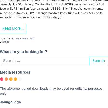
ssembly (UNGA), Janngo Capital Startup Fund (JCSF) has announced its first
lose at EUR34 million (approximately US$36 million) in capital commitments.
aunched in Davos in 2020, Janngo Capital’s latest fund will invest 50% of its
roceeds in companies founded, co founded, [...]
Read More...
osted on
12th September 2022
y
janngo
What are you looking for?
Search
Media resources
The aforementioned downloads may be used for editorial purposes
only
Janngo logo