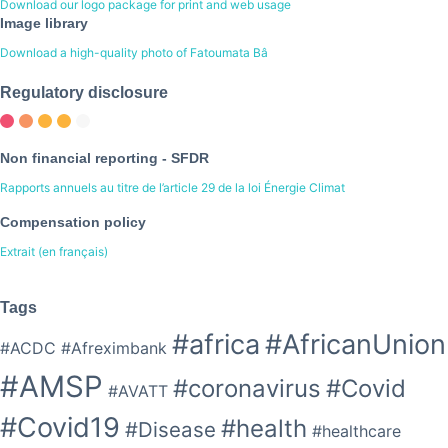
Download our logo package for print and web usage
Image library
Download a high-quality photo of Fatoumata Bâ
Regulatory disclosure
Non financial reporting - SFDR
Rapports annuels au titre de l’article 29 de la loi Énergie Climat
Compensation policy
Extrait (en français)
Tags
#africa
#AfricanUnion
#ACDC
#Afreximbank
#AMSP
#coronavirus
#Covid
#AVATT
#Covid19
#health
#Disease
#healthcare