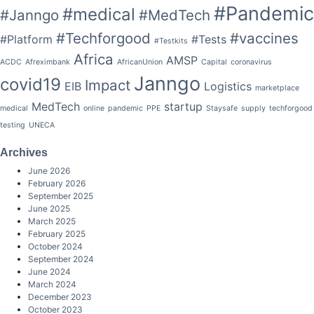
#Pandemic
#medical
#Janngo
#MedTech
#Techforgood
#vaccines
#Platform
#Tests
#Testkits
Africa
AMSP
ACDC
Afreximbank
AfricanUnion
Capital
coronavirus
Janngo
covid19
Impact
EIB
Logistics
marketplace
MedTech
startup
medical
online
pandemic
PPE
Staysafe
supply
techforgood
testing
UNECA
Archives
June 2026
February 2026
September 2025
June 2025
March 2025
February 2025
October 2024
September 2024
June 2024
March 2024
December 2023
October 2023