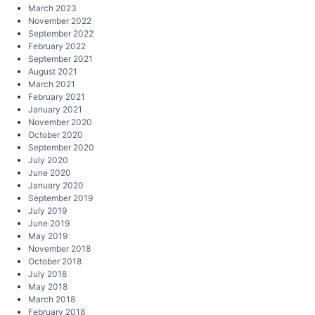
March 2023
November 2022
September 2022
February 2022
September 2021
August 2021
March 2021
February 2021
January 2021
November 2020
October 2020
September 2020
July 2020
June 2020
January 2020
September 2019
July 2019
June 2019
May 2019
November 2018
October 2018
July 2018
May 2018
March 2018
February 2018