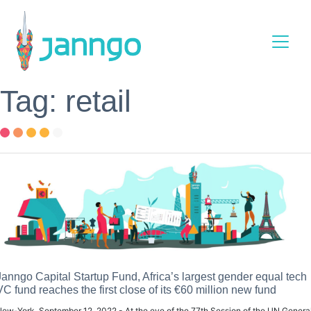
Main Navigation
Tag: retail
Janngo Capital Startup Fund, Africa’s largest gender equal tech
VC fund reaches the first close of its €60 million new fund
ew-York, September 12, 2022 - At the eve of the 77th Session of the UN Genera